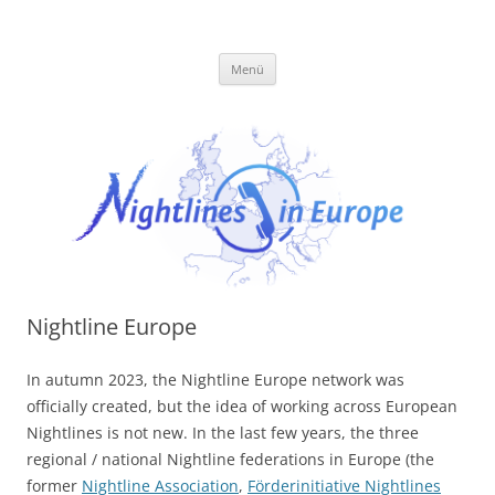
Zum
Inhalt
Förderinitiative
springen
Menü
Nightline Europe
In autumn 2023, the Nightline Europe network was
officially created, but the idea of working across European
Nightlines is not new. In the last few years, the three
regional / national Nightline federations in Europe (the
former
Nightline Association
,
Förderinitiative Nightlines