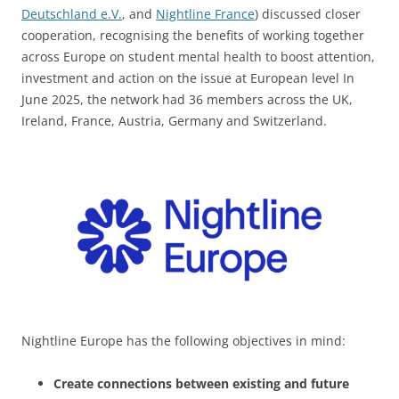
Deutschland e.V.
, and
Nightline France
) discussed closer
cooperation, recognising the benefits of working together
across Europe on student mental health to boost attention,
investment and action on the issue at European level In
June 2025, the network had 36 members across the UK,
Ireland, France, Austria, Germany and Switzerland.
Nightline Europe has the following objectives in mind:
Create connections between existing and future