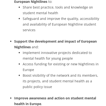
European Nightlines
to:
Share best practice, tools and knowledge on
student mental health
Safeguard and improve the quality, accessibility
and availability of European Nightline student
services
Support the development and impact of European
Nightlines
and:
Implement innovative projects dedicated to
mental health for young people
Access funding for existing or new Nightlines in
Europe
Boost visibility of the network and its members,
its projects, and student mental health as a
public policy issue
Improve awareness and action on student mental
health in Europe
.